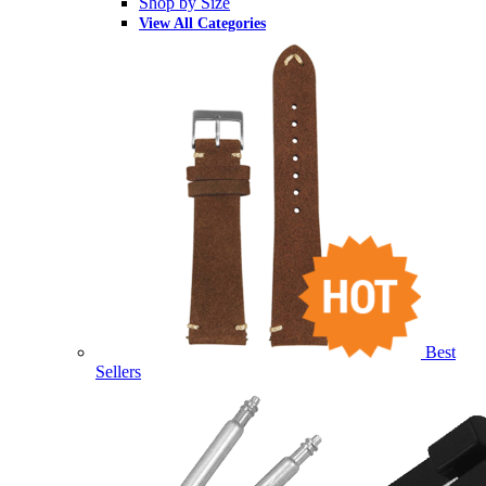
Shop by Size
View All Categories
Best
Sellers