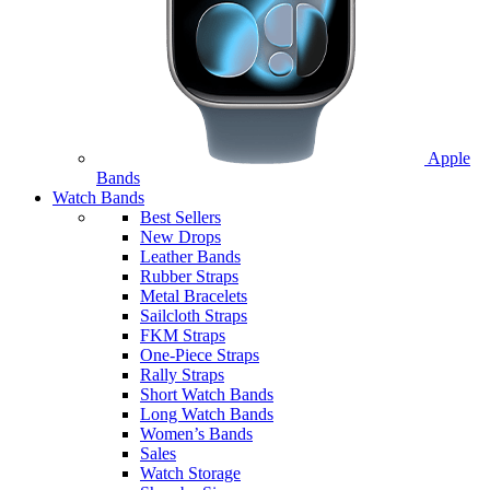
Apple
Bands
Watch Bands
Best Sellers
New Drops
Leather Bands
Rubber Straps
Metal Bracelets
Sailcloth Straps
FKM Straps
One-Piece Straps
Rally Straps
Short Watch Bands
Long Watch Bands
Women’s Bands
Sales
Watch Storage