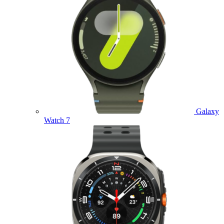
Galaxy
Watch 7