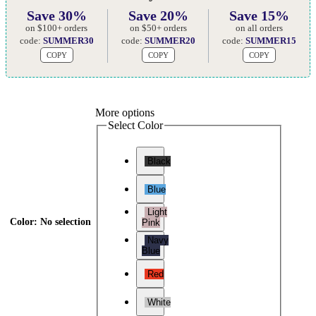
Save 30%
Save 20%
Save 15%
on $100+ orders
on $50+ orders
on all orders
code:
SUMMER30
code:
SUMMER20
code:
SUMMER15
COPY
COPY
COPY
More options
Select Color
Black
Blue
Light
Color
:
No selection
Pink
Navy
Blue
Red
White