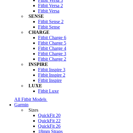
Fitbit Versa 3
Fitbit Versa 2
Fitbit Versa
SENSE
Fitbit Sense 2
Fitbit Sense
CHARGE
Fitbit Charge 6
Fitbit Charge 5
Fitbit Charge 4
Fitbit Charge 3
Fitbit Charge 2
INSPIRE
Fitbit Inspire 3
Fitbit Inspire 2
Fitbit Inspire
LUXE
Fitbit Luxe
All Fitbit Models
Garmin
Sizes
QuickFit 20
QuickFit 22
QuickFit 26
18mm Straps