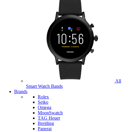
All
Smart Watch Bands
Brands
Rolex
Seiko
Omega
MoonSwatch
TAG Heuer
Breitling
Panerai