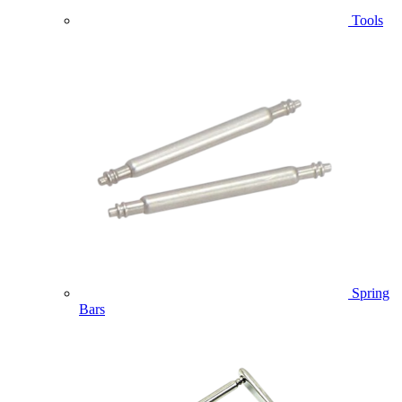
Tools
Spring
Bars