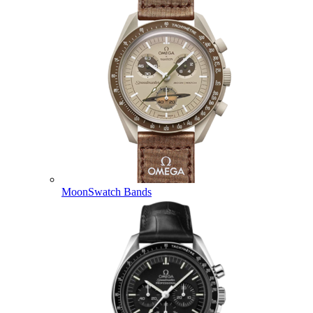
MoonSwatch Bands