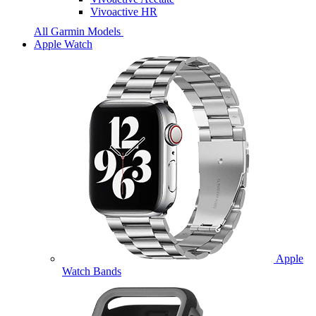
Vivoactive HR
All Garmin Models
Apple Watch
Apple
Watch Bands