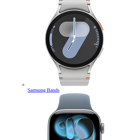
Samsung Bands