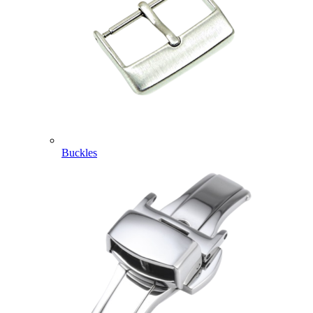
Buckles