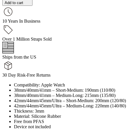
Add to cart
10 Years In Business
Over 1 Million Straps Sold
Ships from the US
30 Day Risk-Free Returns
Compatibility: Apple Watch
38mm/40mm/41mm – Short-Medium: 190mm (110/80)
38mm/40mm/41mm – Medium-Long: 215mm (135/80)
42mm/44mm/45mm/Ultra – Short-Medium: 200mm (120/80)
42mm/44mm/45mm/Ultra – Medium-Long: 220mm (140/80)
Thickness: 3mm
Material: Silicone Rubber
Free from PFAS
Device not included