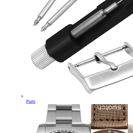
Parts