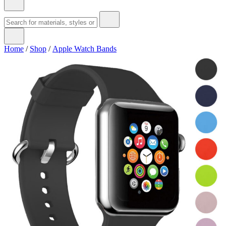
Home
/
Shop
/
Apple Watch Bands