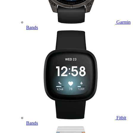
Garmin
Bands
Fitbit
Bands