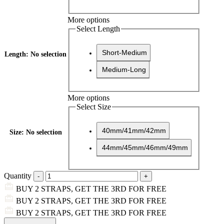
More options
Select Length
Short-Medium
Length
:
No selection
Medium-Long
More options
Select Size
40mm/41mm/42mm
Size
:
No selection
44mm/45mm/46mm/49mm
Quantity
BUY 2 STRAPS, GET THE 3RD FOR FREE
BUY 2 STRAPS, GET THE 3RD FOR FREE
BUY 2 STRAPS, GET THE 3RD FOR FREE