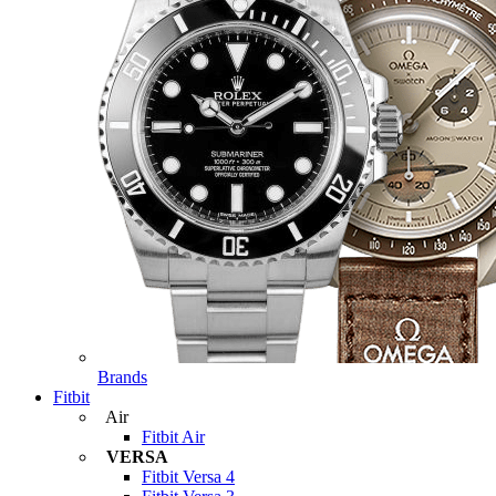
Brands
Fitbit
Air
Fitbit Air
VERSA
Fitbit Versa 4