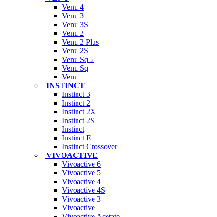
Venu 4
Venu 3
Venu 3S
Venu 2
Venu 2 Plus
Venu 2S
Venu Sq 2
Venu Sq
Venu
INSTINCT
Instinct 3
Instinct 2
Instinct 2X
Instinct 2S
Instinct
Instinct E
Instinct Crossover
VIVOACTIVE
Vivoactive 6
Vivoactive 5
Vivoactive 4
Vivoactive 4S
Vivoactive 3
Vivoactive
Vivoactive Acetate