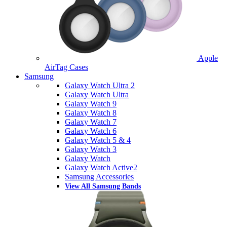
Apple
AirTag Cases
Samsung
Galaxy Watch Ultra 2
Galaxy Watch Ultra
Galaxy Watch 9
Galaxy Watch 8
Galaxy Watch 7
Galaxy Watch 6
Galaxy Watch 5 & 4
Galaxy Watch 3
Galaxy Watch
Galaxy Watch Active2
Samsung Accessories
View All Samsung Bands