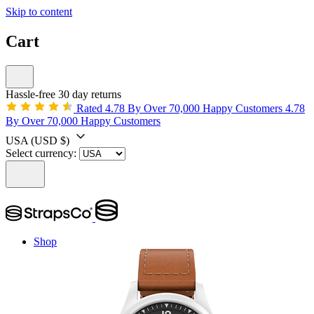
Skip to content
Cart
Hassle-free 30 day returns
Rated 4.78 By Over 70,000 Happy Customers
4.78
By Over 70,000 Happy Customers
USA
(USD $)
Select currency:
Shop