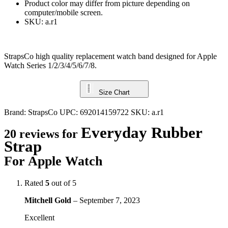
Product color may differ from picture depending on
computer/mobile screen.
SKU: a.r1
StrapsCo high quality replacement watch band designed for Apple
Watch Series 1/2/3/4/5/6/7/8.
Size Chart
Brand:
StrapsCo
UPC:
692014159722
SKU:
a.r1
Everyday Rubber
20 reviews for
Strap
For Apple Watch
Rated
5
out of 5
Mitchell Gold
–
September 7, 2023
Excellent