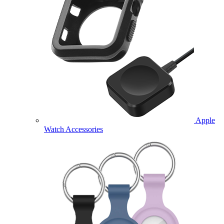
Apple
Watch Accessories