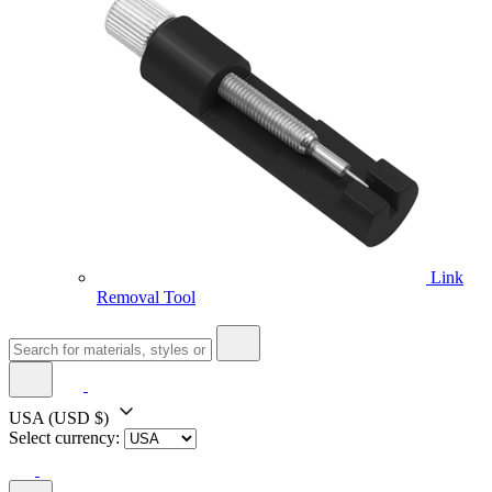
Link
Removal Tool
USA
(USD $)
Select currency: