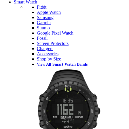
Smart Watch
Fitbit
Apple Watch
Samsung
Garmin
Suunto
Google Pixel Watch
Fossil
Screen Protectors
Chargers
Accessories
Shop by Size
View All Smart Watch Bands