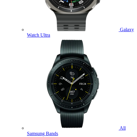
Galaxy
Watch Ultra
All
Samsung Bands