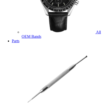
All
OEM Bands
Parts