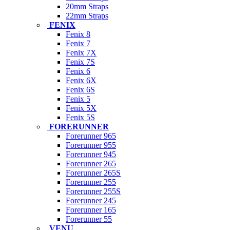
20mm Straps
22mm Straps
FENIX
Fenix 8
Fenix 7
Fenix 7X
Fenix 7S
Fenix 6
Fenix 6X
Fenix 6S
Fenix 5
Fenix 5X
Fenix 5S
FORERUNNER
Forerunner 965
Forerunner 955
Forerunner 945
Forerunner 265
Forerunner 265S
Forerunner 255
Forerunner 255S
Forerunner 245
Forerunner 165
Forerunner 55
VENU