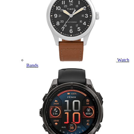
Watch
Bands