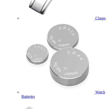
Clasps
Watch
Batteries