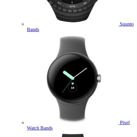
Suunto
Bands
Pixel
Watch Bands