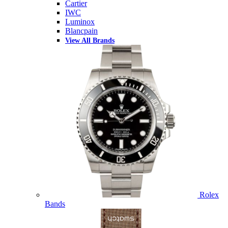
Cartier
IWC
Luminox
Blancpain
View All Brands
Rolex
Bands