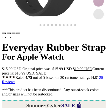
Everyday Rubber Strap
For Apple Watch
$
15.99 USD
Original price was: $15.99 USD.
$
10.99 USD
Current
price is: $10.99 USD.
SALE
Rated
4.75
out of 5 based on
20
customer ratings
(4.8)
20
Reviews
***This product has been discontinued. Any out-of-stock colors
and/or sizes will not be restocked.
Summer Cyber
SALE 🤖