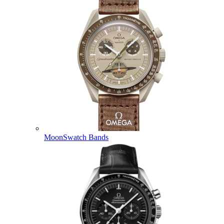
MoonSwatch Bands