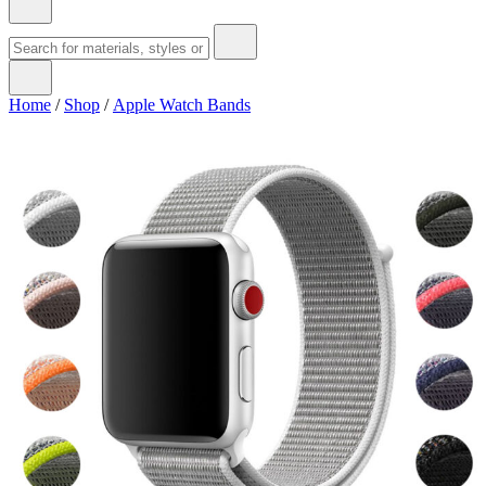
Home
/
Shop
/
Apple Watch Bands