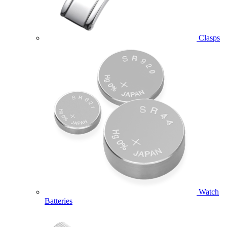
Clasps
Watch
Batteries