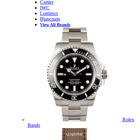
Cartier
IWC
Luminox
Blancpain
View All Brands
Rolex
Bands