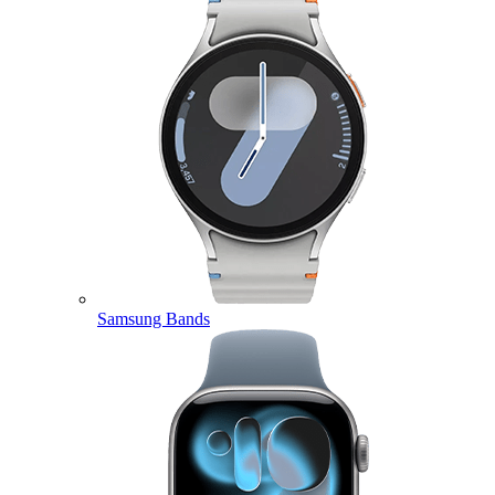
Samsung Bands