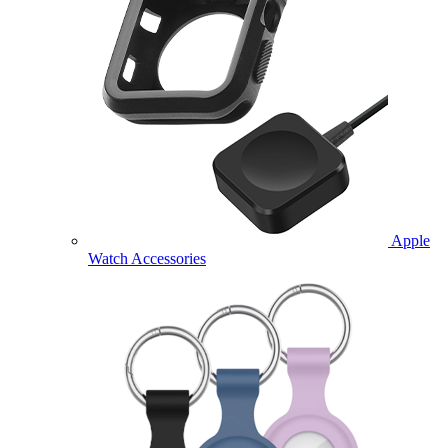
Apple
Watch Accessories