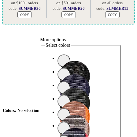
on $100+ orders
on $50+ orders
on all orders
code:
SUMMER30
code:
SUMMER20
code:
SUMMER15
COPY
COPY
COPY
More options
Select colors
Colors
:
No selection