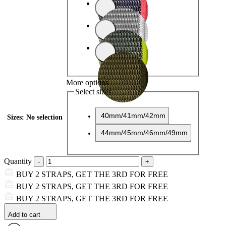
More options
Select sizes
40mm/41mm/42mm
Sizes
:
No selection
44mm/45mm/46mm/49mm
Quantity
BUY 2 STRAPS, GET THE 3RD FOR FREE
BUY 2 STRAPS, GET THE 3RD FOR FREE
BUY 2 STRAPS, GET THE 3RD FOR FREE
Add to cart