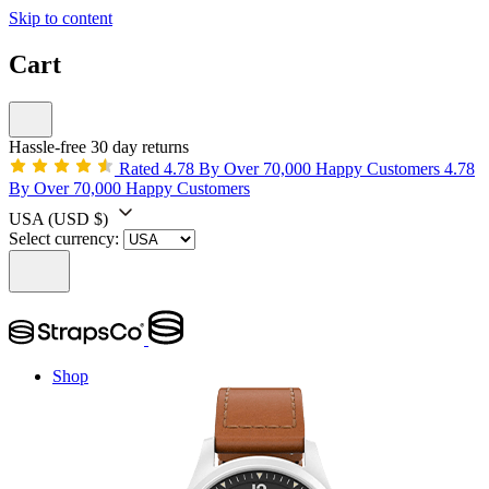
Skip to content
Cart
Hassle-free 30 day returns
Rated 4.78 By Over 70,000 Happy Customers
4.78
By Over 70,000 Happy Customers
USA
(USD $)
Select currency:
Shop