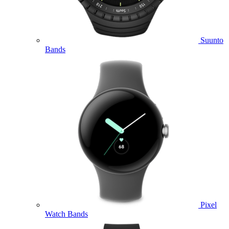
Suunto
Bands
Pixel
Watch Bands