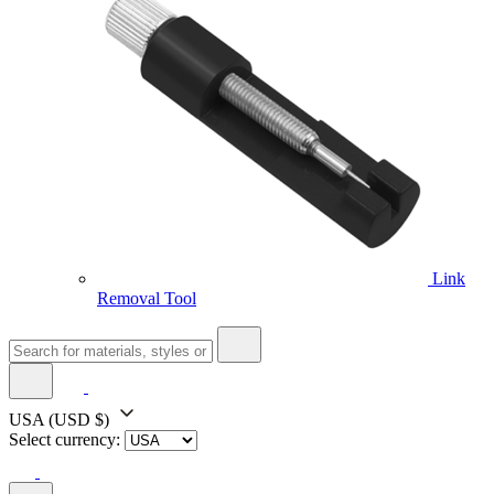
Link
Removal Tool
USA
(USD $)
Select currency: