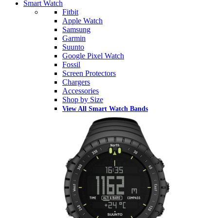
Smart Watch
Fitbit
Apple Watch
Samsung
Garmin
Suunto
Google Pixel Watch
Fossil
Screen Protectors
Chargers
Accessories
Shop by Size
View All Smart Watch Bands