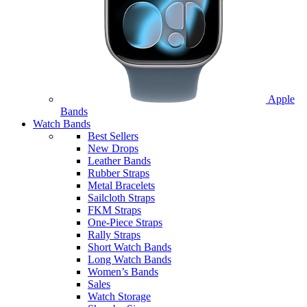
Apple
Bands
Watch Bands
Best Sellers
New Drops
Leather Bands
Rubber Straps
Metal Bracelets
Sailcloth Straps
FKM Straps
One-Piece Straps
Rally Straps
Short Watch Bands
Long Watch Bands
Women’s Bands
Sales
Watch Storage