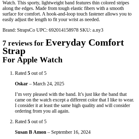
Watch. This sporty, lightweight band features thin colored stripes
along the edges. Made from tough elastic fibers with a smooth
surface for comfort. A hook-and-loop touch fastener allows you to
easily adjust the length to fit your wrist as needed.
Brand:
StrapsCo
UPC:
692014158978
SKU:
a.ny3
Everyday Comfort
7 reviews for
Strap
For Apple Watch
Rated
5
out of 5
Oskar
–
March 24, 2025
I’m very pleased with the band. It’s just like the band that
came on the watch except a different color that I like to wear.
I consider it at least the same high quality and will consider
ordering from you all again.
Rated
5
out of 5
Susan B Amon
–
September 16, 2024