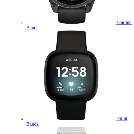
Garmin
Bands
Fitbit
Bands