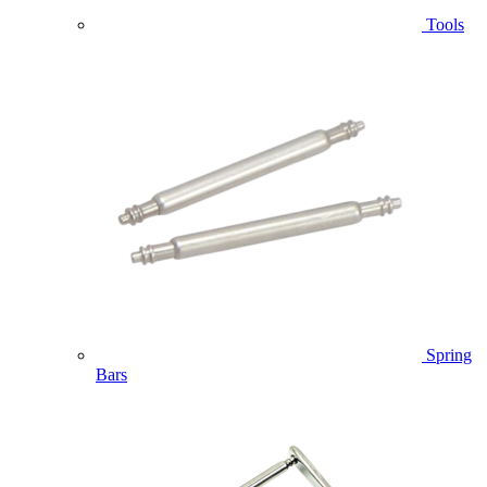
Tools
Spring
Bars