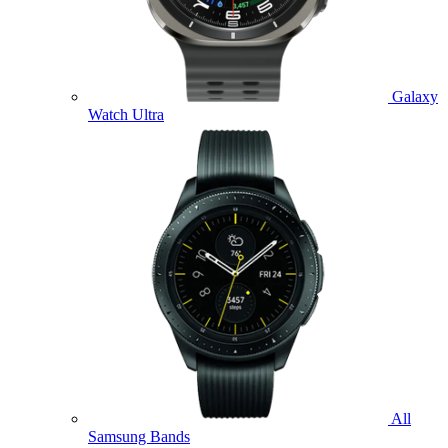
Galaxy
Watch Ultra
All
Samsung Bands