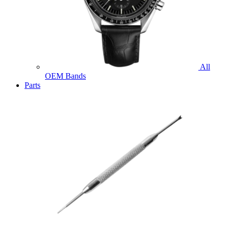
All
OEM Bands
Parts