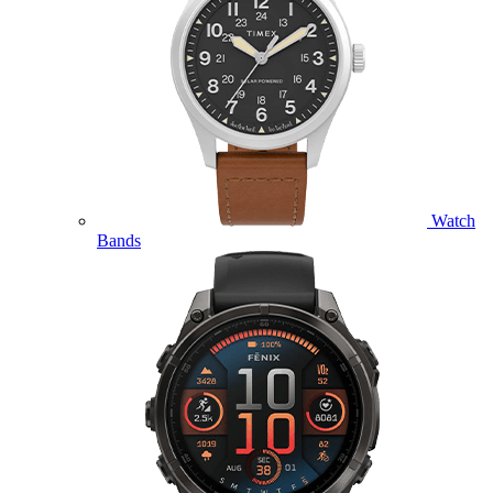
Watch
Bands