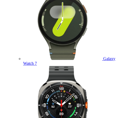
Galaxy
Watch 7