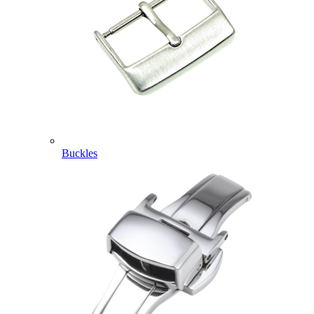
Buckles