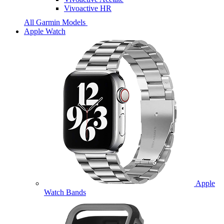
Vivoactive HR
All Garmin Models
Apple Watch
Apple
Watch Bands