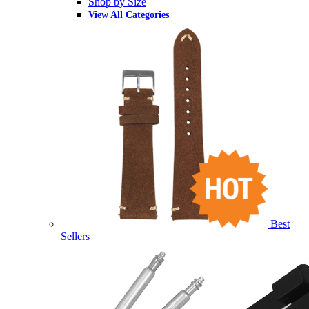
Shop by Size
View All Categories
Best
Sellers