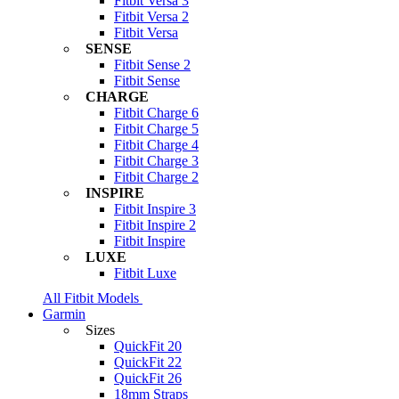
Fitbit Versa 3
Fitbit Versa 2
Fitbit Versa
SENSE
Fitbit Sense 2
Fitbit Sense
CHARGE
Fitbit Charge 6
Fitbit Charge 5
Fitbit Charge 4
Fitbit Charge 3
Fitbit Charge 2
INSPIRE
Fitbit Inspire 3
Fitbit Inspire 2
Fitbit Inspire
LUXE
Fitbit Luxe
All Fitbit Models
Garmin
Sizes
QuickFit 20
QuickFit 22
QuickFit 26
18mm Straps