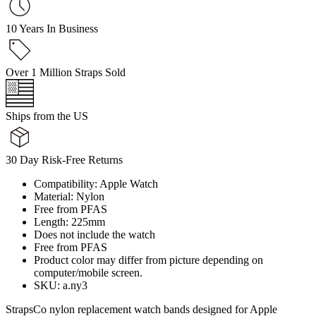
10 Years In Business
Over 1 Million Straps Sold
Ships from the US
30 Day Risk-Free Returns
Compatibility: Apple Watch
Material: Nylon
Free from PFAS
Length: 225mm
Does not include the watch
Free from PFAS
Product color may differ from picture depending on
computer/mobile screen.
SKU: a.ny3
StrapsCo nylon replacement watch bands designed for Apple