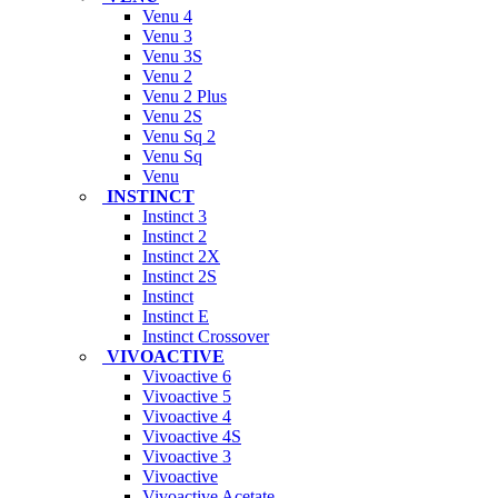
Venu 4
Venu 3
Venu 3S
Venu 2
Venu 2 Plus
Venu 2S
Venu Sq 2
Venu Sq
Venu
INSTINCT
Instinct 3
Instinct 2
Instinct 2X
Instinct 2S
Instinct
Instinct E
Instinct Crossover
VIVOACTIVE
Vivoactive 6
Vivoactive 5
Vivoactive 4
Vivoactive 4S
Vivoactive 3
Vivoactive
Vivoactive Acetate