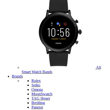
All
Smart Watch Bands
Brands
Rolex
Seiko
Omega
MoonSwatch
TAG Heuer
Breitling
Panerai