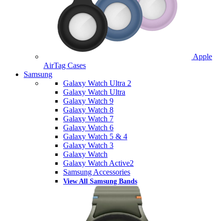
Apple
AirTag Cases
Samsung
Galaxy Watch Ultra 2
Galaxy Watch Ultra
Galaxy Watch 9
Galaxy Watch 8
Galaxy Watch 7
Galaxy Watch 6
Galaxy Watch 5 & 4
Galaxy Watch 3
Galaxy Watch
Galaxy Watch Active2
Samsung Accessories
View All Samsung Bands