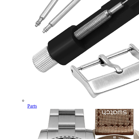
Parts