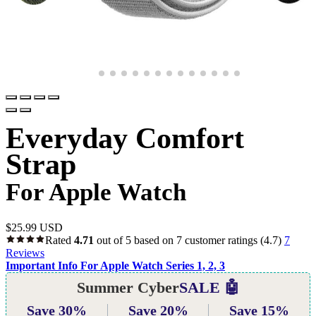
Everyday Comfort
Strap
For Apple Watch
$
25.99 USD
Rated
4.71
out of 5 based on
7
customer ratings
(4.7)
7
Reviews
Important Info For Apple Watch Series 1, 2, 3
Summer Cyber
SALE 🤖
Save 30%
Save 20%
Save 15%