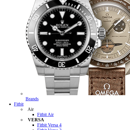
Brands
Fitbit
Air
Fitbit Air
VERSA
Fitbit Versa 4