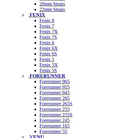
20mm Straps
22mm Straps
FENIX
Fenix 8
Fenix 7
Fenix 7X
Fenix 7S
Fenix 6
Fenix 6X
Fenix 6S
Fenix 5
Fenix 5X
Fenix 5S
FORERUNNER
Forerunner 965
Forerunner 955
Forerunner 945
Forerunner 265
Forerunner 265S
Forerunner 255
Forerunner 255S
Forerunner 245
Forerunner 165
Forerunner 55
VENU