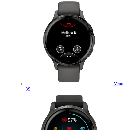
Venu
3S