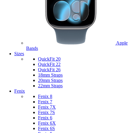
Apple
Bands
Sizes
QuickFit 20
QuickFit 22
QuickFit 26
18mm Straps
20mm Straps
22mm Straps
Fenix
Fenix 8
Fenix 7
Fenix 7X
Fenix 7S
Fenix 6
Fenix 6X
Fenix 6S