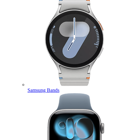
Samsung Bands