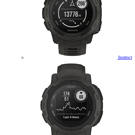
Instinct