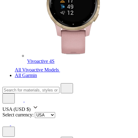
Vivoactive 4S
All Vivoactive Models
All Garmin
USA
(USD $)
Select currency: