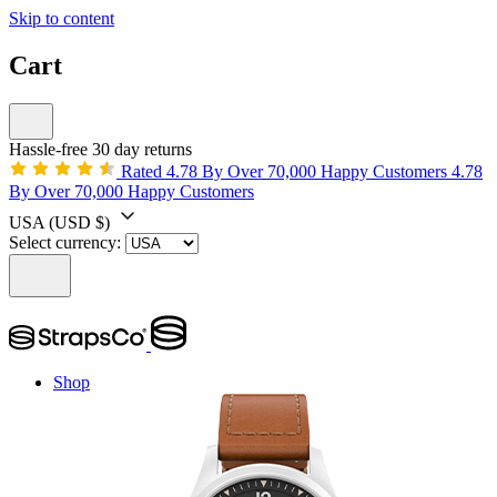
Skip to content
Cart
Hassle-free 30 day returns
Rated 4.78 By Over 70,000 Happy Customers
4.78
By Over 70,000 Happy Customers
USA
(USD $)
Select currency:
Shop