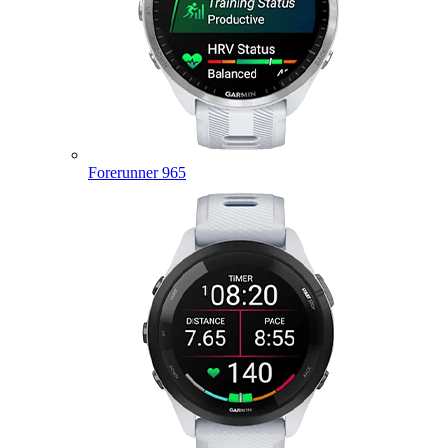
Forerunner 965