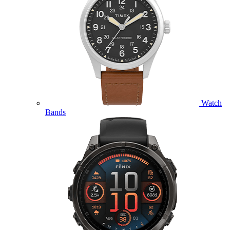
Watch
Bands