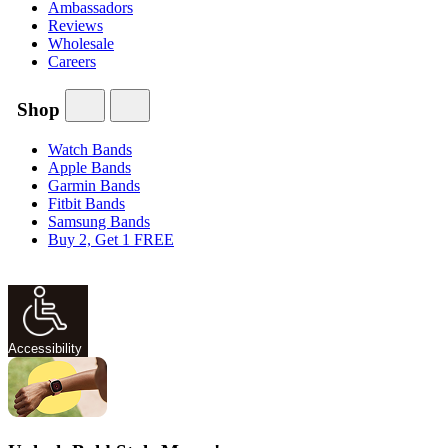
Ambassadors
Reviews
Wholesale
Careers
Shop
Watch Bands
Apple Bands
Garmin Bands
Fitbit Bands
Samsung Bands
Buy 2, Get 1 FREE
Accessibility