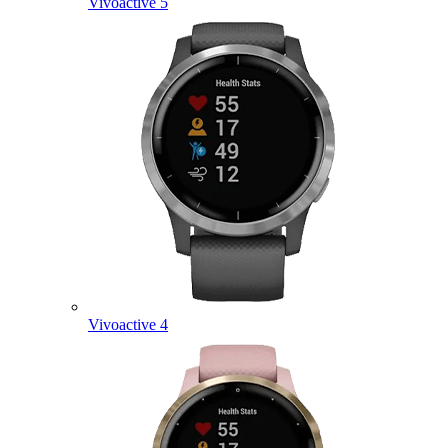
Vivoactive 5
Vivoactive 4