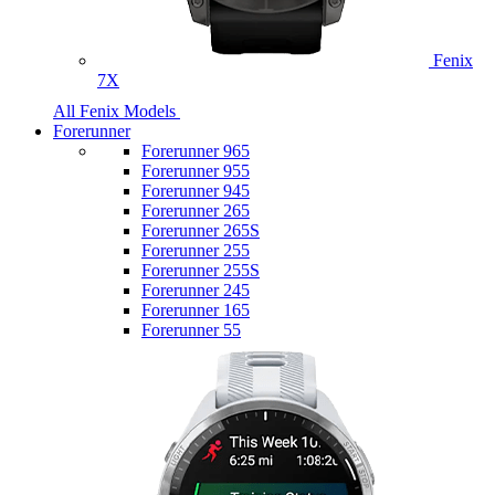
Fenix
7X
All Fenix Models
Forerunner
Forerunner 965
Forerunner 955
Forerunner 945
Forerunner 265
Forerunner 265S
Forerunner 255
Forerunner 255S
Forerunner 245
Forerunner 165
Forerunner 55