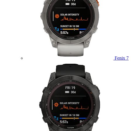
Fenix 7