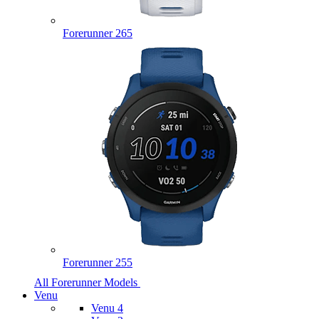
Forerunner 265
Forerunner 255
All Forerunner Models
Venu
Venu 4