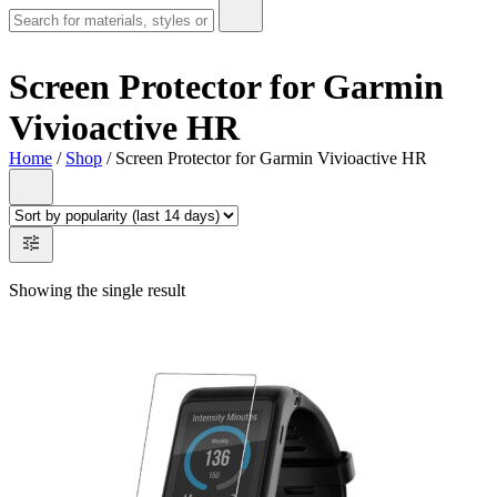
Screen Protector for Garmin
Vivioactive HR
Home
/
Shop
/ Screen Protector for Garmin Vivioactive HR
Showing the single result