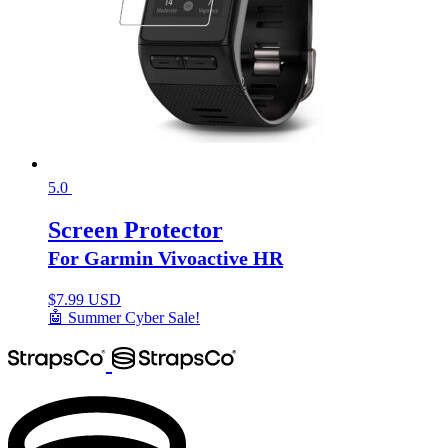
5.0
Screen Protector
For Garmin Vivoactive HR
$
7.99 USD
🤖 Summer Cyber Sale!