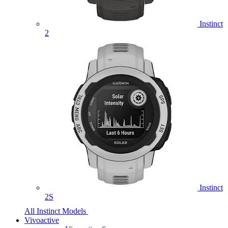
Instinct
2
Instinct
2S
All Instinct Models
Vivoactive