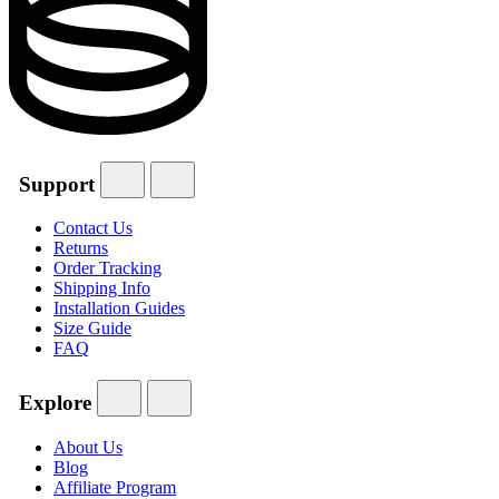
Support
Contact Us
Returns
Order Tracking
Shipping Info
Installation Guides
Size Guide
FAQ
Explore
About Us
Blog
Affiliate Program