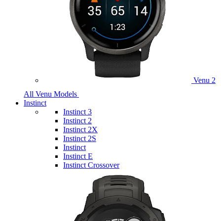
Venu 2
All Venu Models
Instinct
Instinct 3
Instinct 2
Instinct 2X
Instinct 2S
Instinct
Instinct E
Instinct Crossover