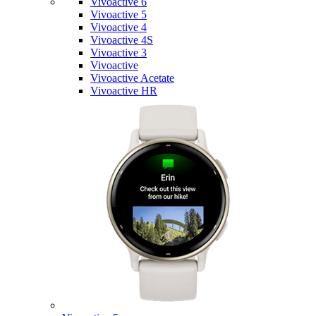
Vivoactive 6
Vivoactive 5
Vivoactive 4
Vivoactive 4S
Vivoactive 3
Vivoactive
Vivoactive Acetate
Vivoactive HR