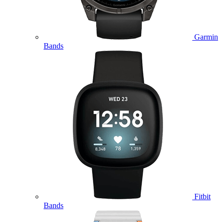
Garmin
Bands
Fitbit
Bands