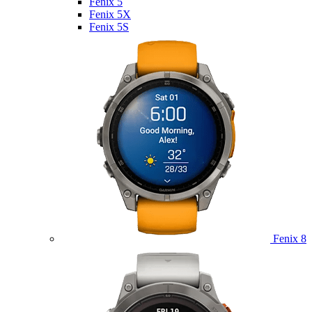
Fenix 5
Fenix 5X
Fenix 5S
Fenix 8