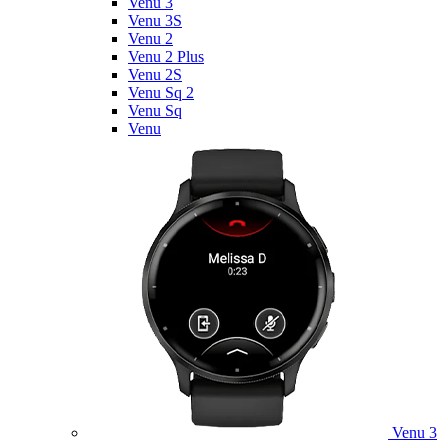
Venu 3
Venu 3S
Venu 2
Venu 2 Plus
Venu 2S
Venu Sq 2
Venu Sq
Venu
Venu 3