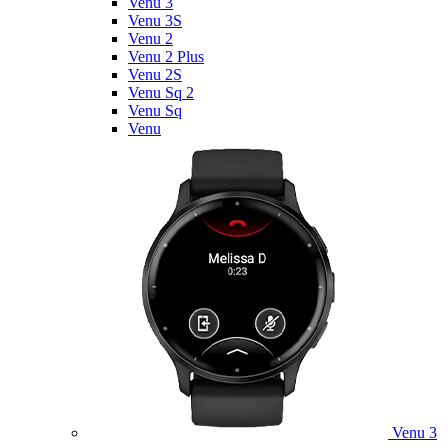
Venu 3
Venu 3S
Venu 2
Venu 2 Plus
Venu 2S
Venu Sq 2
Venu Sq
Venu
Venu 3