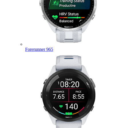
Forerunner 965