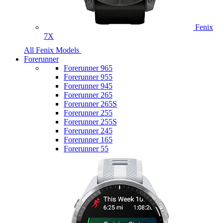
Fenix
7X
All Fenix Models
Forerunner
Forerunner 965
Forerunner 955
Forerunner 945
Forerunner 265
Forerunner 265S
Forerunner 255
Forerunner 255S
Forerunner 245
Forerunner 165
Forerunner 55