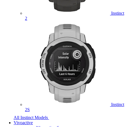
Instinct
2
Instinct
2S
All Instinct Models
Vivoactive