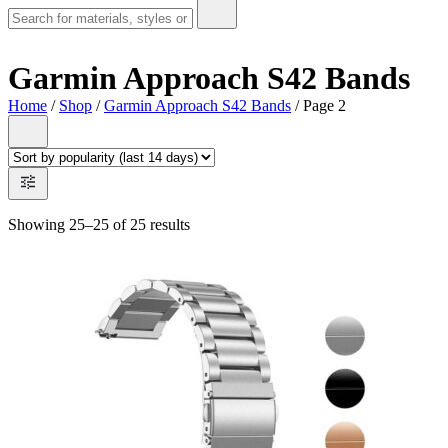
Garmin Approach S42 Bands
Home
/
Shop
/
Garmin Approach S42 Bands
/ Page 2
Showing 25–25 of 25 results