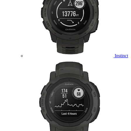
Instinct