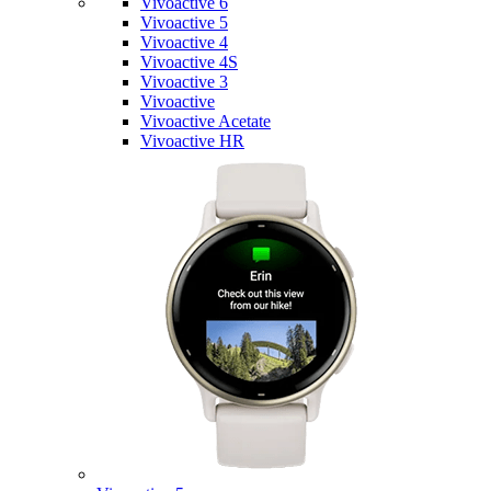
Vivoactive 6
Vivoactive 5
Vivoactive 4
Vivoactive 4S
Vivoactive 3
Vivoactive
Vivoactive Acetate
Vivoactive HR