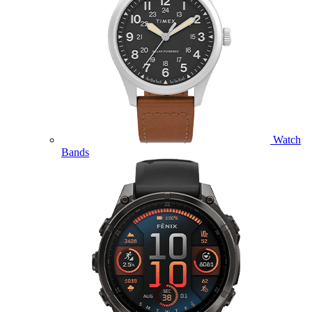
Watch
Bands