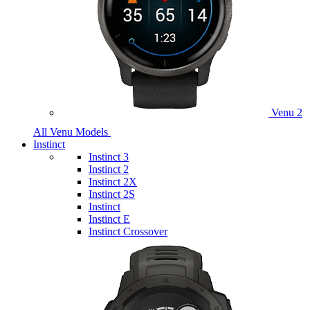
Venu 2
All Venu Models
Instinct
Instinct 3
Instinct 2
Instinct 2X
Instinct 2S
Instinct
Instinct E
Instinct Crossover