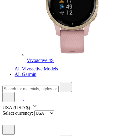
Vivoactive 4S
All Vivoactive Models
All Garmin
USA
(USD $)
Select currency: