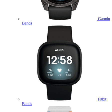
Garmin
Bands
Fitbit
Bands