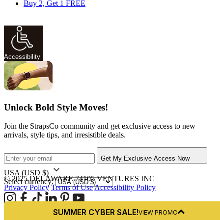
Buy 2, Get 1 FREE
Accessibility
Unlock Bold Style Moves!
Join the StrapsCo community and get exclusive access to new
arrivals, style tips, and irresistible deals.
Get My Exclusive Access Now
USA
(USD $)
© 2025 DELAWARE 74105 VENTURES INC
Select currency:
Privacy Policy
Terms of Use
Accessibility Policy
SUMMER CYBER SALE!
VIEW PROMO