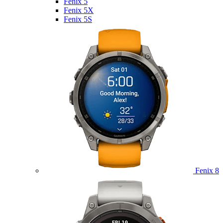
Fenix 5
Fenix 5X
Fenix 5S
Fenix 8