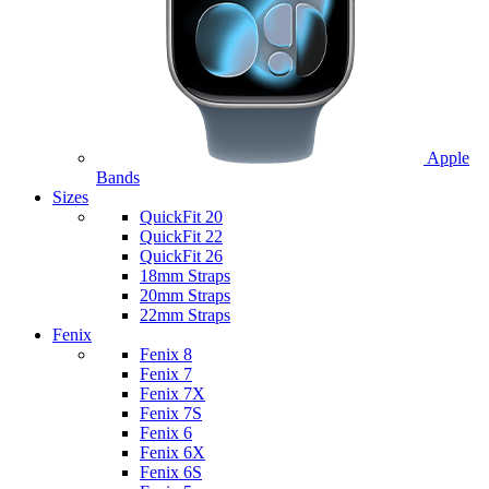
Apple
Bands
Sizes
QuickFit 20
QuickFit 22
QuickFit 26
18mm Straps
20mm Straps
22mm Straps
Fenix
Fenix 8
Fenix 7
Fenix 7X
Fenix 7S
Fenix 6
Fenix 6X
Fenix 6S