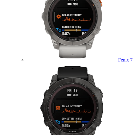
Fenix 7