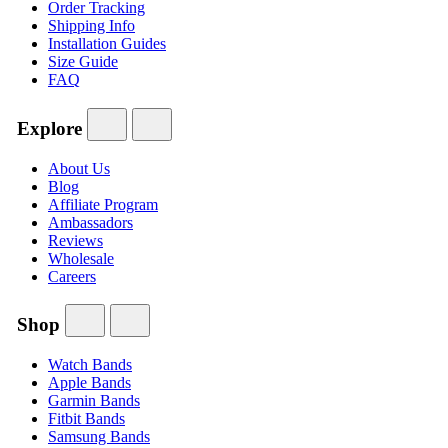
Order Tracking
Shipping Info
Installation Guides
Size Guide
FAQ
Explore
About Us
Blog
Affiliate Program
Ambassadors
Reviews
Wholesale
Careers
Shop
Watch Bands
Apple Bands
Garmin Bands
Fitbit Bands
Samsung Bands