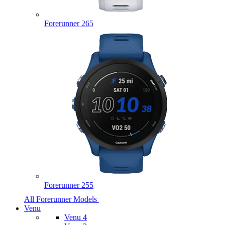
Forerunner 265
Forerunner 255
All Forerunner Models
Venu
Venu 4