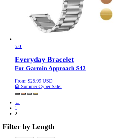
5.0
Everyday Bracelet
For Garmin Approach S42
From:
$
25.99 USD
🤖 Summer Cyber Sale!
←
1
2
Filter by Length