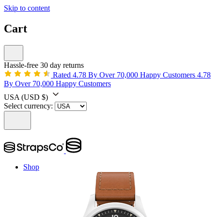
Skip to content
Cart
Hassle-free 30 day returns
Rated 4.78 By Over 70,000 Happy Customers
4.78
By Over 70,000 Happy Customers
USA
(USD $)
Select currency:
Shop