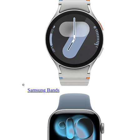
Samsung Bands