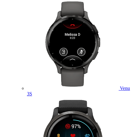
Venu
3S