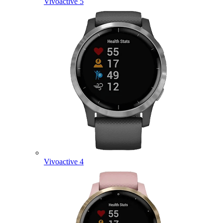
Vivoactive 5
Vivoactive 4