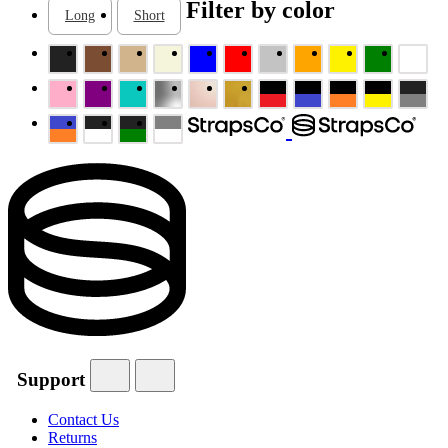
Filter by color
Long
Short
Support
Contact Us
Returns