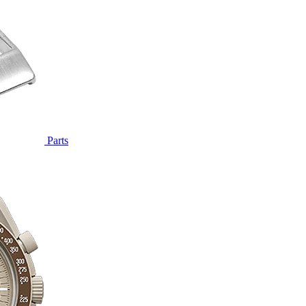
Parts