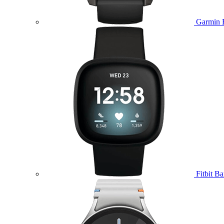
Garmin 
Fitbit B