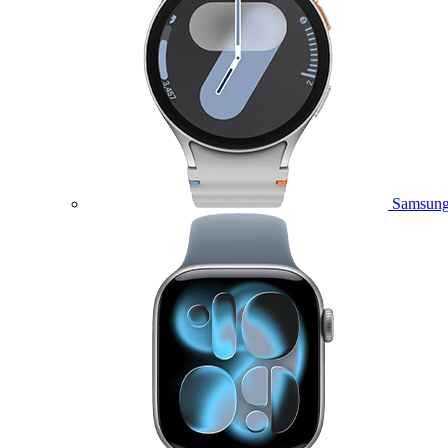
Samsung