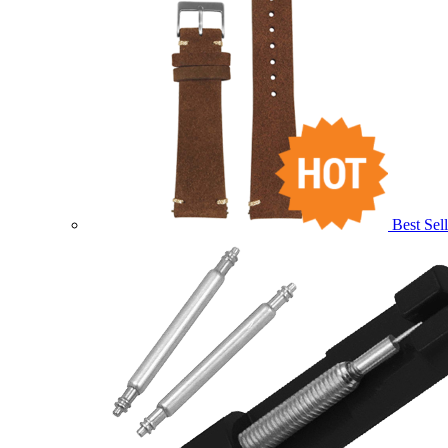
Best Sell