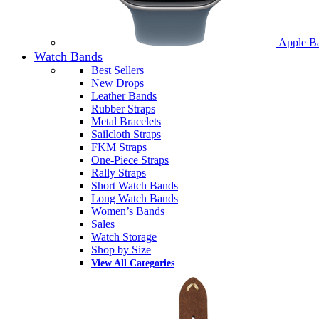
Apple B
Watch Bands
Best Sellers
New Drops
Leather Bands
Rubber Straps
Metal Bracelets
Sailcloth Straps
FKM Straps
One-Piece Straps
Rally Straps
Short Watch Bands
Long Watch Bands
Women’s Bands
Sales
Watch Storage
Shop by Size
View All Categories