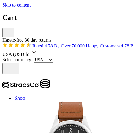
Skip to content
Cart
Hassle-free 30 day returns
Rated 4.78 By Over 70,000 Happy Customers
4.78 
USA
(USD $)
Select currency:
Shop