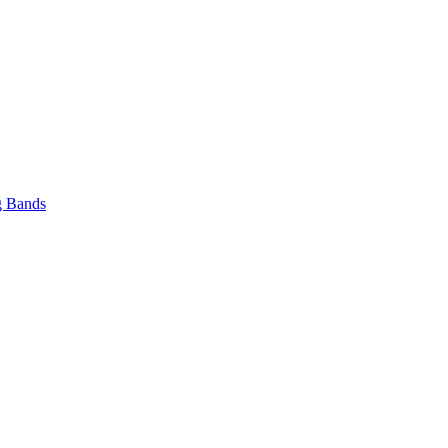
 Bands