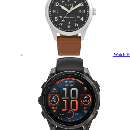
Watch B