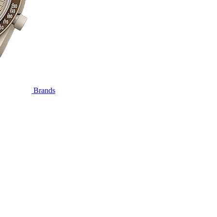
Brands