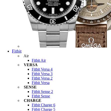
Fitbit
Air
Fitbit Air
VERSA
Fitbit Versa 4
Fitbit Versa 3
Fitbit Versa 2
Fitbit Versa
SENSE
Fitbit Sense 2
Fitbit Sense
CHARGE
Fitbit Charge 6
Fitbit Charge 5