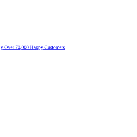
By Over 70,000 Happy Customers