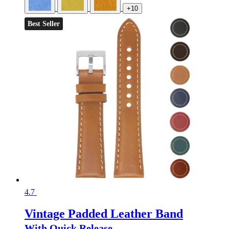
+10
Best Seller
4.7
Vintage Padded Leather Band
With Quick Release