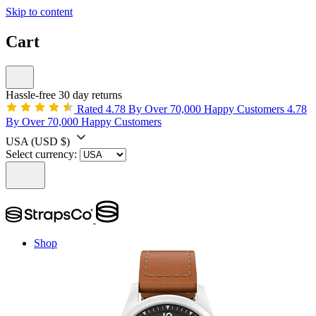
Skip to content
Cart
Hassle-free 30 day returns
Rated 4.78 By Over 70,000 Happy Customers
4.78
By Over 70,000 Happy Customers
USA
(USD $)
Select currency:
Shop