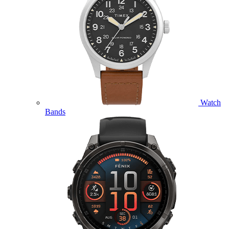
Watch
Bands