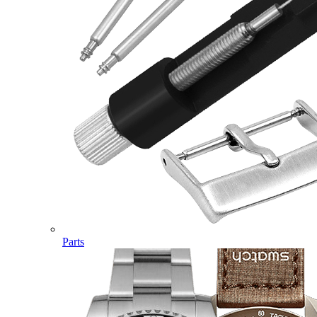
Parts