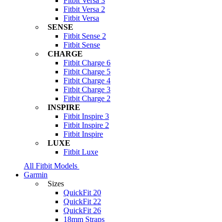
Fitbit Versa 3
Fitbit Versa 2
Fitbit Versa
SENSE
Fitbit Sense 2
Fitbit Sense
CHARGE
Fitbit Charge 6
Fitbit Charge 5
Fitbit Charge 4
Fitbit Charge 3
Fitbit Charge 2
INSPIRE
Fitbit Inspire 3
Fitbit Inspire 2
Fitbit Inspire
LUXE
Fitbit Luxe
All Fitbit Models
Garmin
Sizes
QuickFit 20
QuickFit 22
QuickFit 26
18mm Straps