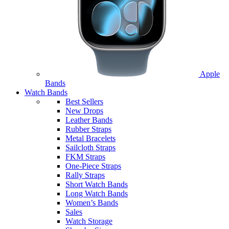
Apple
Bands
Watch Bands
Best Sellers
New Drops
Leather Bands
Rubber Straps
Metal Bracelets
Sailcloth Straps
FKM Straps
One-Piece Straps
Rally Straps
Short Watch Bands
Long Watch Bands
Women’s Bands
Sales
Watch Storage