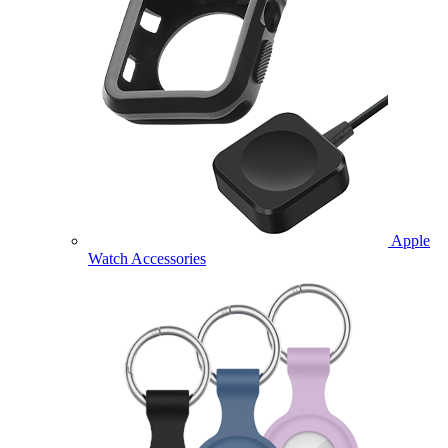
Apple
Watch Accessories