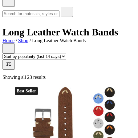
Long Leather Watch Bands
Home
/
Shop
/ Long Leather Watch Bands
Showing all 23 results
Best Seller