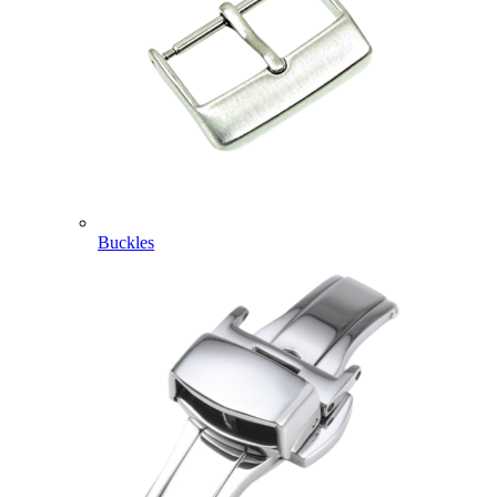
Buckles