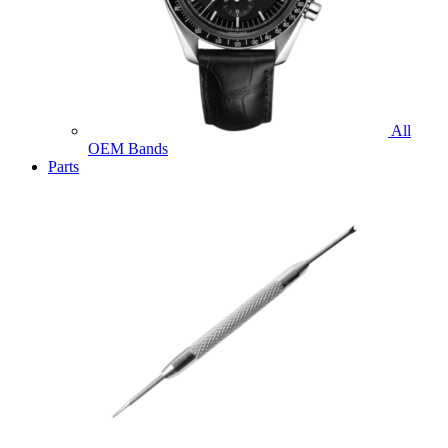
All
OEM Bands
Parts