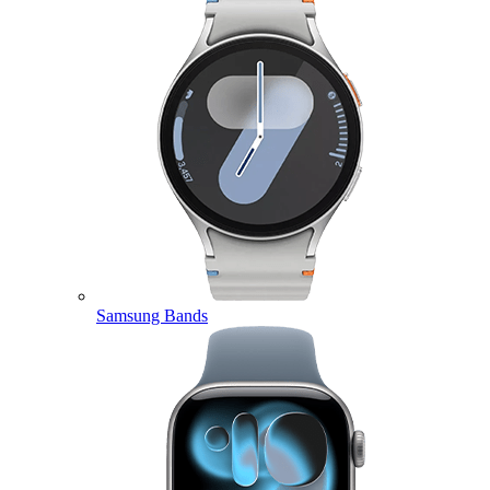
Samsung Bands