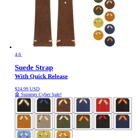
4.6
Suede Strap
With Quick Release
$
24.99 USD
🤖 Summer Cyber Sale!