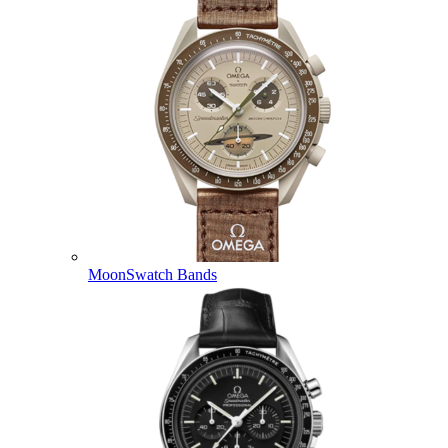
MoonSwatch Bands