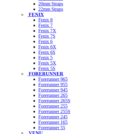
20mm Straps
22mm Straps
FENIX
Fenix 8
Fenix 7
Fenix 7X
Fenix 7S
Fenix 6
Fenix 6X
Fenix 6S
Fenix 5
Fenix 5X
Fenix 5S
FORERUNNER
Forerunner 965
Forerunner 955
Forerunner 945
Forerunner 265
Forerunner 265S
Forerunner 255
Forerunner 255S
Forerunner 245
Forerunner 165
Forerunner 55
VENU