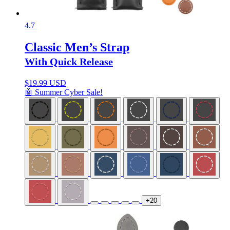
4.7
Classic Men’s Strap
With Quick Release
$
19.99 USD
🤖 Summer Cyber Sale!
+20