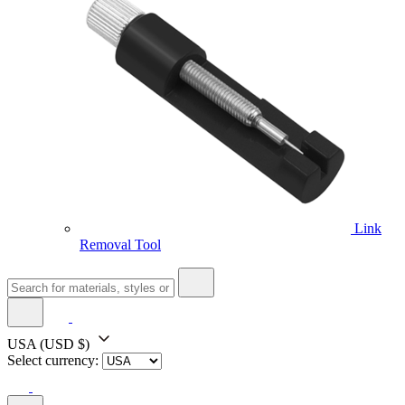
Link
Removal Tool
USA
(USD $)
Select currency: