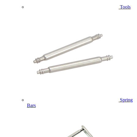
Tools
Spring
Bars