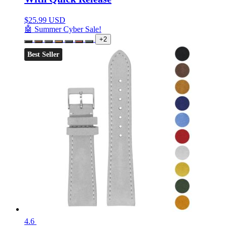
$
25.99 USD
🤖 Summer Cyber Sale!
+2
Best Seller
4.6