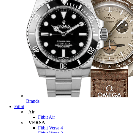
Brands
Fitbit
Air
Fitbit Air
VERSA
Fitbit Versa 4