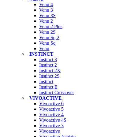
Venu 4
Venu 3
Venu 3S
Venu 2
Venu 2 Plus
Venu 2S
Venu Sq 2
Venu Sq
Venu
INSTINCT
Instinct 3
Instinct 2
Instinct 2X
Instinct 2S
Instinct
Instinct E
Instinct Crossover
VIVOACTIVE
Vivoactive 6
Vivoactive 5
Vivoactive 4
Vivoactive 4S
Vivoactive 3
Vivoactive
Vivoactive Acetate