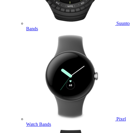
Suunto
Bands
Pixel
Watch Bands