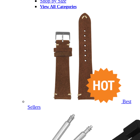
Shop by Size
View All Categories
Best
Sellers