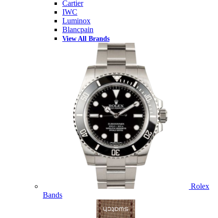
Cartier
IWC
Luminox
Blancpain
View All Brands
Rolex
Bands