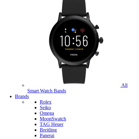
All
Smart Watch Bands
Brands
Rolex
Seiko
Omega
MoonSwatch
TAG Heuer
Breitling
Panerai