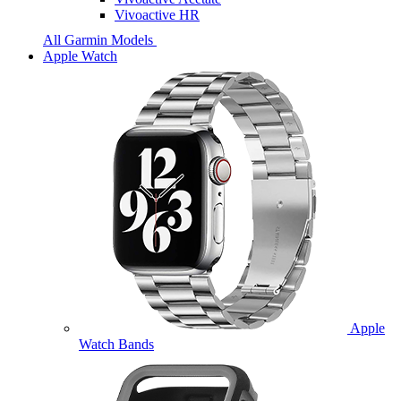
Vivoactive HR
All Garmin Models
Apple Watch
Apple
Watch Bands