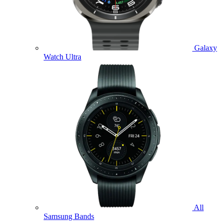
Galaxy
Watch Ultra
All
Samsung Bands