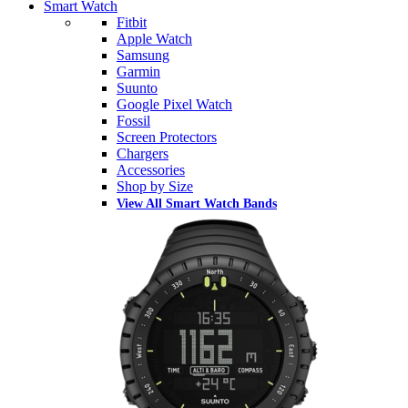
Smart Watch
Fitbit
Apple Watch
Samsung
Garmin
Suunto
Google Pixel Watch
Fossil
Screen Protectors
Chargers
Accessories
Shop by Size
View All Smart Watch Bands