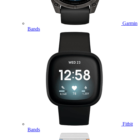
Garmin
Bands
Fitbit
Bands