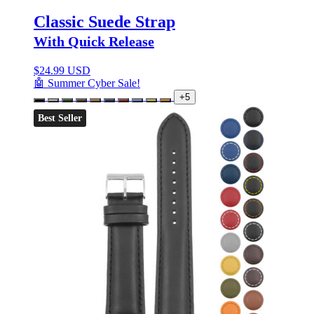
Classic Suede Strap
With Quick Release
$
24.99 USD
🤖 Summer Cyber Sale!
+5
Best Seller