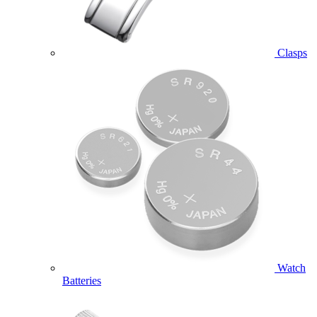
Clasps
Watch
Batteries