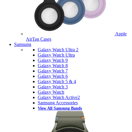
Apple
AirTag Cases
Samsung
Galaxy Watch Ultra 2
Galaxy Watch Ultra
Galaxy Watch 9
Galaxy Watch 8
Galaxy Watch 7
Galaxy Watch 6
Galaxy Watch 5 & 4
Galaxy Watch 3
Galaxy Watch
Galaxy Watch Active2
Samsung Accessories
View All Samsung Bands