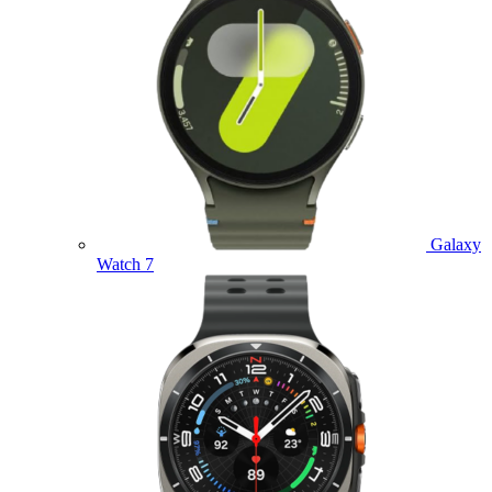
Galaxy
Watch 7