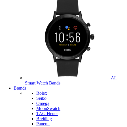
All
Smart Watch Bands
Brands
Rolex
Seiko
Omega
MoonSwatch
TAG Heuer
Breitling
Panerai