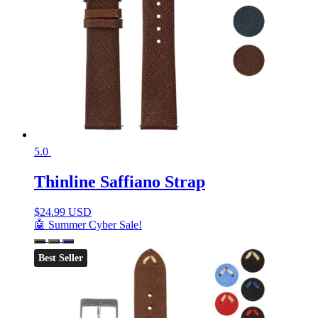
5.0
Thinline Saffiano Strap
$
24.99 USD
🤖 Summer Cyber Sale!
Best Seller