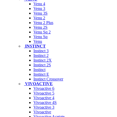
Venu 4
Venu 3
Venu 3S
Venu 2
Venu 2 Plus
Venu 2S
Venu Sq 2
Venu Sq
Venu
INSTINCT
Instinct 3
Instinct 2
Instinct 2X
Instinct 2S
Instinct
Instinct E
Instinct Crossover
VIVOACTIVE
Vivoactive 6
Vivoactive 5
Vivoactive 4
Vivoactive 4S
Vivoactive 3
Vivoactive
Vivoactive Acetate