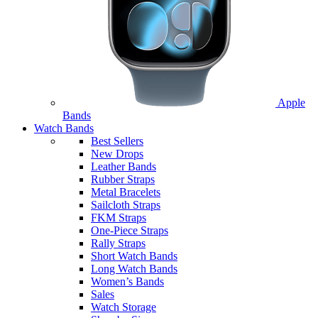
Apple
Bands
Watch Bands
Best Sellers
New Drops
Leather Bands
Rubber Straps
Metal Bracelets
Sailcloth Straps
FKM Straps
One-Piece Straps
Rally Straps
Short Watch Bands
Long Watch Bands
Women’s Bands
Sales
Watch Storage