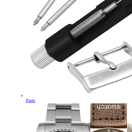
Parts