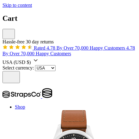
Skip to content
Cart
Hassle-free 30 day returns
Rated 4.78 By Over 70,000 Happy Customers
4.78
By Over 70,000 Happy Customers
USA
(USD $)
Select currency:
Shop