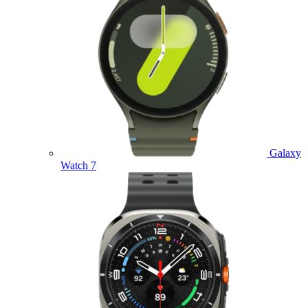
Galaxy
Watch 7