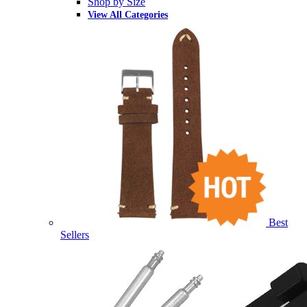
Shop by Size
View All Categories
Best
Sellers