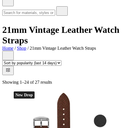
21mm Vintage Leather Watch
Straps
Home
/
Shop
/ 21mm Vintage Leather Watch Straps
Showing 1–24 of 27 results
New Drop