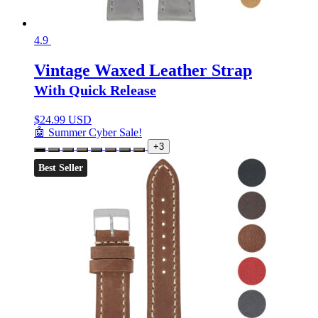
4.9
Vintage Waxed Leather Strap
With Quick Release
$
24.99 USD
🤖 Summer Cyber Sale!
+3
Best Seller