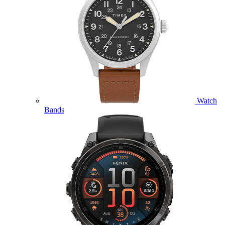
Watch
Bands