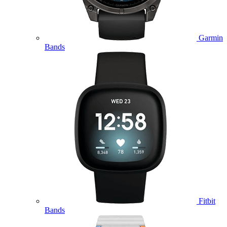
Garmin
Bands
Fitbit
Bands