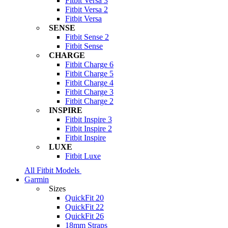
Fitbit Versa 3
Fitbit Versa 2
Fitbit Versa
SENSE
Fitbit Sense 2
Fitbit Sense
CHARGE
Fitbit Charge 6
Fitbit Charge 5
Fitbit Charge 4
Fitbit Charge 3
Fitbit Charge 2
INSPIRE
Fitbit Inspire 3
Fitbit Inspire 2
Fitbit Inspire
LUXE
Fitbit Luxe
All Fitbit Models
Garmin
Sizes
QuickFit 20
QuickFit 22
QuickFit 26
18mm Straps