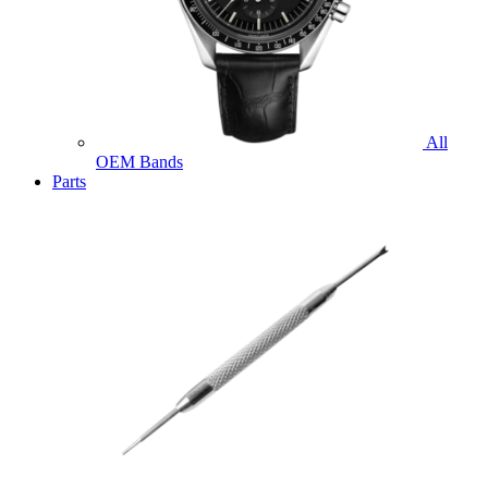
All
OEM Bands
Parts