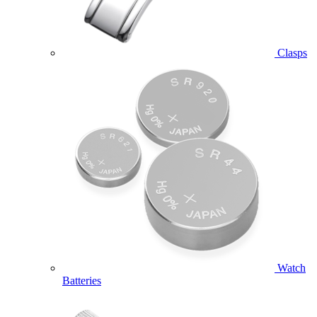
Clasps
Watch
Batteries