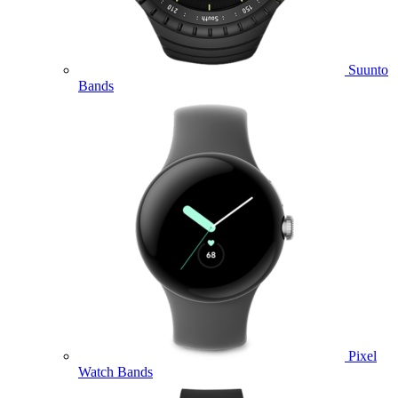
Suunto
Bands
Pixel
Watch Bands