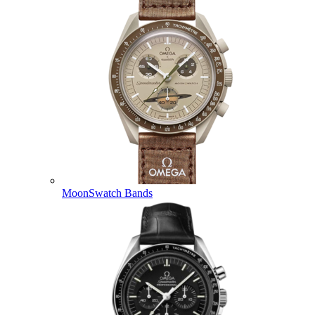
MoonSwatch Bands