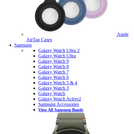
Apple
AirTag Cases
Samsung
Galaxy Watch Ultra 2
Galaxy Watch Ultra
Galaxy Watch 9
Galaxy Watch 8
Galaxy Watch 7
Galaxy Watch 6
Galaxy Watch 5 & 4
Galaxy Watch 3
Galaxy Watch
Galaxy Watch Active2
Samsung Accessories
View All Samsung Bands