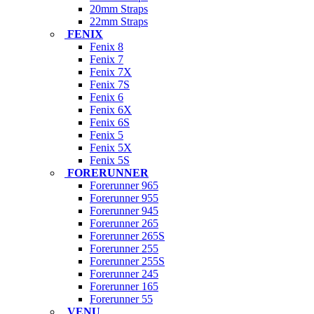
20mm Straps
22mm Straps
FENIX
Fenix 8
Fenix 7
Fenix 7X
Fenix 7S
Fenix 6
Fenix 6X
Fenix 6S
Fenix 5
Fenix 5X
Fenix 5S
FORERUNNER
Forerunner 965
Forerunner 955
Forerunner 945
Forerunner 265
Forerunner 265S
Forerunner 255
Forerunner 255S
Forerunner 245
Forerunner 165
Forerunner 55
VENU