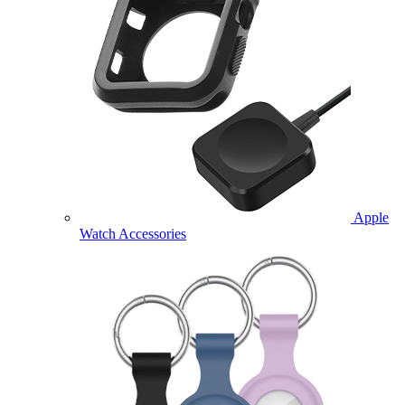
Apple
Watch Accessories