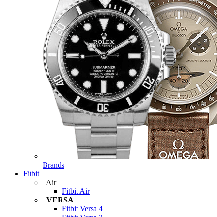
Brands
Fitbit
Air
Fitbit Air
VERSA
Fitbit Versa 4