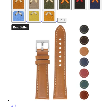
+10
Best Seller
4.7