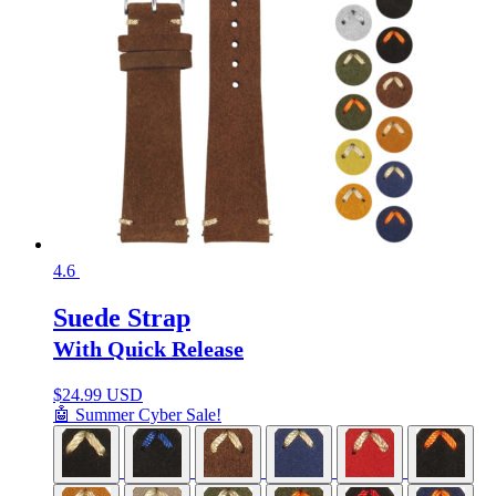
4.6
Suede Strap
With Quick Release
$
24.99 USD
🤖 Summer Cyber Sale!