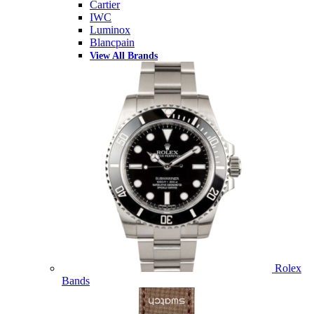
Cartier
IWC
Luminox
Blancpain
View All Brands
Rolex
Bands