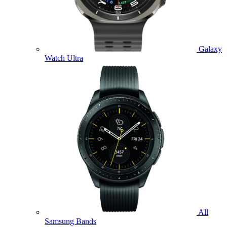
Galaxy
Watch Ultra
All
Samsung Bands