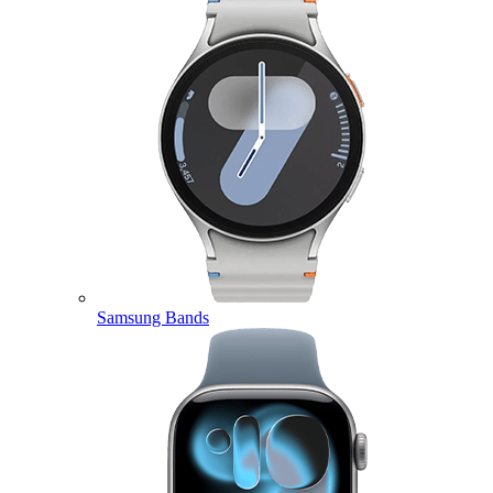
Samsung Bands