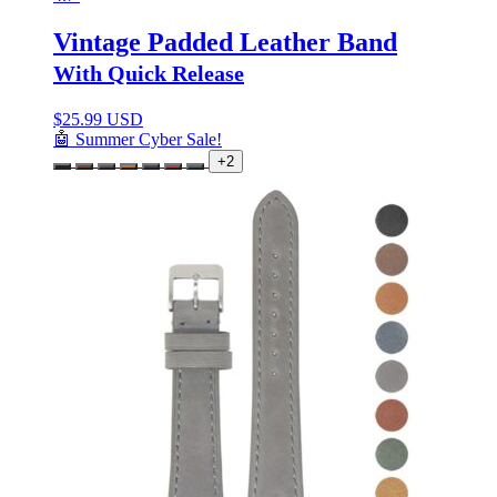
Vintage Padded Leather Band
With Quick Release
$
25.99 USD
🤖 Summer Cyber Sale!
+2