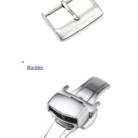
Buckles