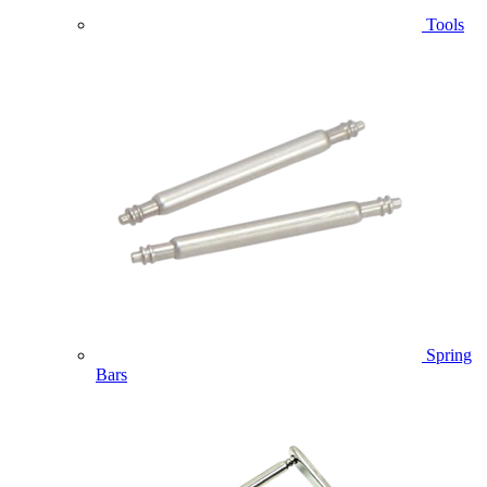
Tools
Spring
Bars