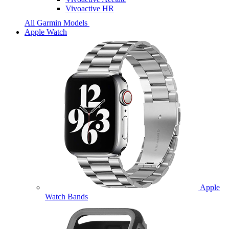
Vivoactive HR
All Garmin Models
Apple Watch
Apple
Watch Bands