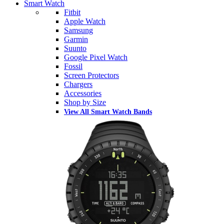
Smart Watch
Fitbit
Apple Watch
Samsung
Garmin
Suunto
Google Pixel Watch
Fossil
Screen Protectors
Chargers
Accessories
Shop by Size
View All Smart Watch Bands