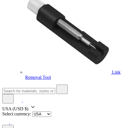
Link
Removal Tool
USA
(USD $)
Select currency: