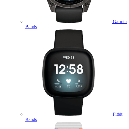
Garmin
Bands
Fitbit
Bands