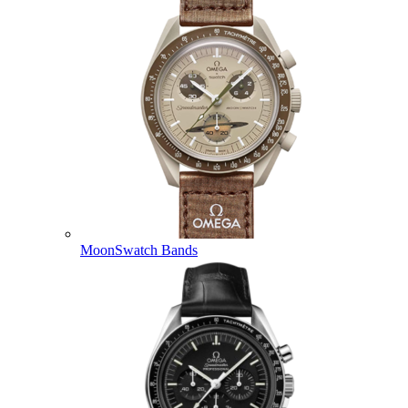
MoonSwatch Bands