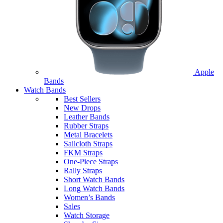
Apple
Bands
Watch Bands
Best Sellers
New Drops
Leather Bands
Rubber Straps
Metal Bracelets
Sailcloth Straps
FKM Straps
One-Piece Straps
Rally Straps
Short Watch Bands
Long Watch Bands
Women’s Bands
Sales
Watch Storage