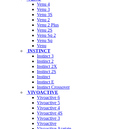
Venu 4
Venu 3
Venu 3S
Venu 2
Venu 2 Plus
Venu 2S
Venu Sq 2
Venu Sq
Venu
INSTINCT
Instinct 3
Instinct 2
Instinct 2X
Instinct 2S
Instinct
Instinct E
Instinct Crossover
VIVOACTIVE
Vivoactive 6
Vivoactive 5
Vivoactive 4
Vivoactive 4S
Vivoactive 3
Vivoactive
Vivoactive Acetate