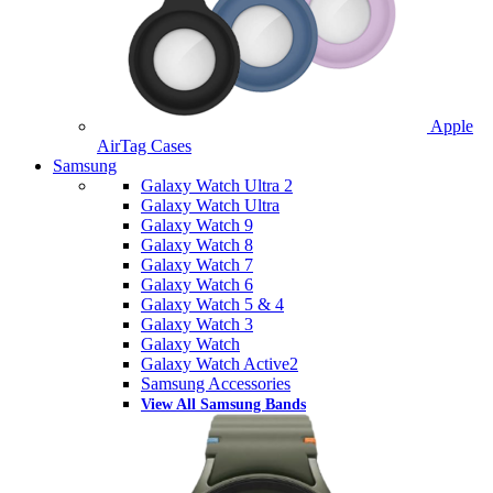
Apple
AirTag Cases
Samsung
Galaxy Watch Ultra 2
Galaxy Watch Ultra
Galaxy Watch 9
Galaxy Watch 8
Galaxy Watch 7
Galaxy Watch 6
Galaxy Watch 5 & 4
Galaxy Watch 3
Galaxy Watch
Galaxy Watch Active2
Samsung Accessories
View All Samsung Bands