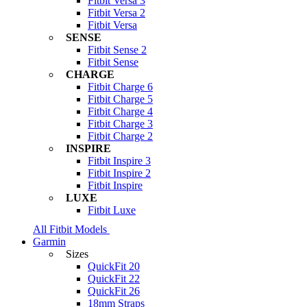
Fitbit Versa 3
Fitbit Versa 2
Fitbit Versa
SENSE
Fitbit Sense 2
Fitbit Sense
CHARGE
Fitbit Charge 6
Fitbit Charge 5
Fitbit Charge 4
Fitbit Charge 3
Fitbit Charge 2
INSPIRE
Fitbit Inspire 3
Fitbit Inspire 2
Fitbit Inspire
LUXE
Fitbit Luxe
All Fitbit Models
Garmin
Sizes
QuickFit 20
QuickFit 22
QuickFit 26
18mm Straps