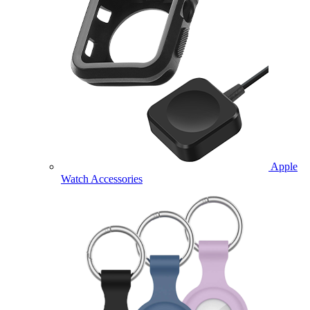
Apple
Watch Accessories