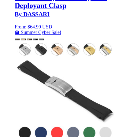
Deployant Clasp
By DASSARI
From:
$
64.99 USD
🤖 Summer Cyber Sale!