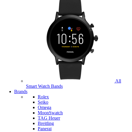
All
Smart Watch Bands
Brands
Rolex
Seiko
Omega
MoonSwatch
TAG Heuer
Breitling
Panerai