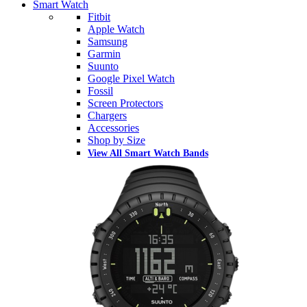
Smart Watch
Fitbit
Apple Watch
Samsung
Garmin
Suunto
Google Pixel Watch
Fossil
Screen Protectors
Chargers
Accessories
Shop by Size
View All Smart Watch Bands