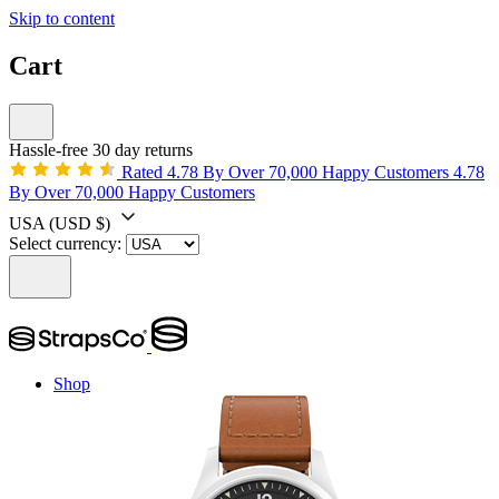
Skip to content
Cart
Hassle-free 30 day returns
Rated 4.78 By Over 70,000 Happy Customers
4.78
By Over 70,000 Happy Customers
USA
(USD $)
Select currency:
Shop