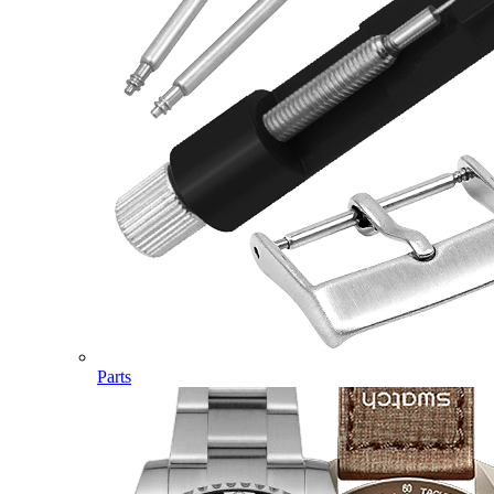
Parts