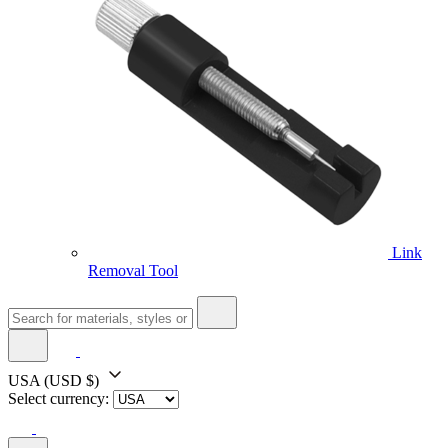
Link
Removal Tool
USA
(USD $)
Select currency: