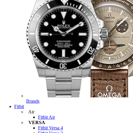
Brands
Fitbit
Air
Fitbit Air
VERSA
Fitbit Versa 4