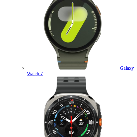
Galaxy
Watch 7