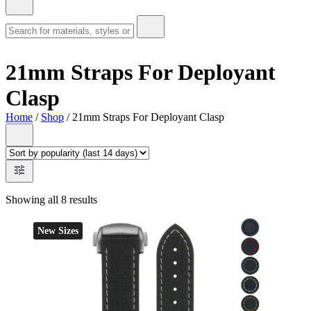
21mm Straps For Deployant
Clasp
Home
/
Shop
/ 21mm Straps For Deployant Clasp
Showing all 8 results
New Sizes