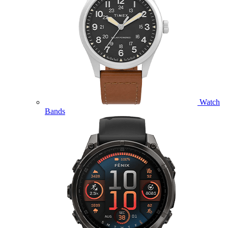
Watch
Bands