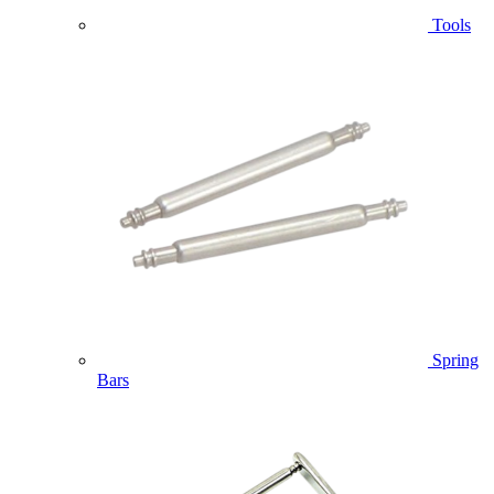
Tools
Spring
Bars