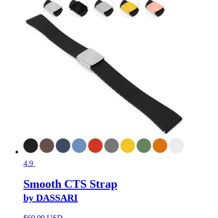
4.9
Smooth CTS Strap
by DASSARI
$
69.99 USD