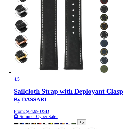
4.5
Sailcloth Strap with Deployant Clasp
By DASSARI
From:
$
64.99 USD
🤖 Summer Cyber Sale!
+6