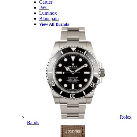
Cartier
IWC
Luminox
Blancpain
View All Brands
Rolex
Bands