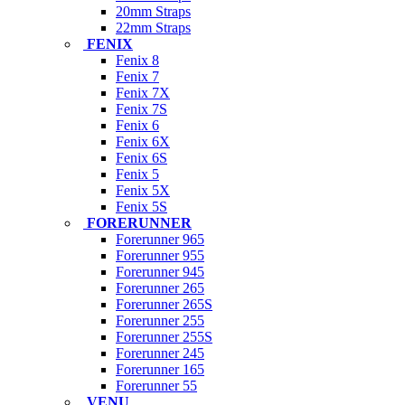
20mm Straps
22mm Straps
FENIX
Fenix 8
Fenix 7
Fenix 7X
Fenix 7S
Fenix 6
Fenix 6X
Fenix 6S
Fenix 5
Fenix 5X
Fenix 5S
FORERUNNER
Forerunner 965
Forerunner 955
Forerunner 945
Forerunner 265
Forerunner 265S
Forerunner 255
Forerunner 255S
Forerunner 245
Forerunner 165
Forerunner 55
VENU