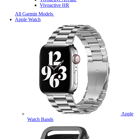
Vivoactive HR
All Garmin Models
Apple Watch
Apple
Watch Bands