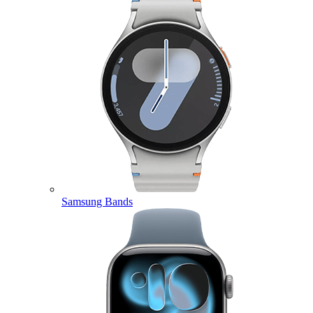
Samsung Bands