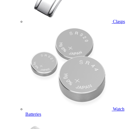
Clasps
Watch
Batteries