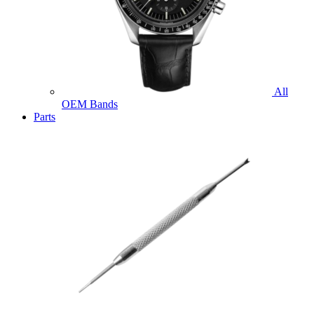
All
OEM Bands
Parts