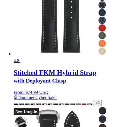
4.8
Stitched FKM Hybrid Strap
with Deployant Clasp
From:
$
74.99 USD
🤖 Summer Cyber Sale!
+9
New Lengths