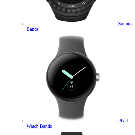
Suunto
Bands
Pixel
Watch Bands