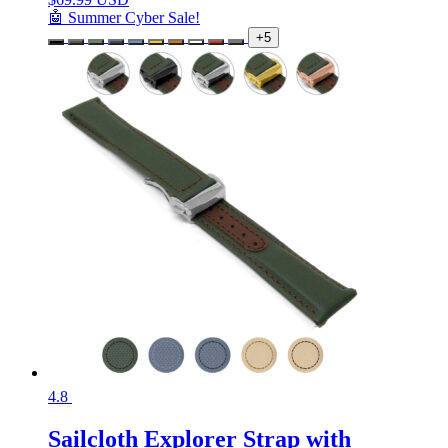
🤖 Summer Cyber Sale!
+5
4.8
Sailcloth Explorer Strap with