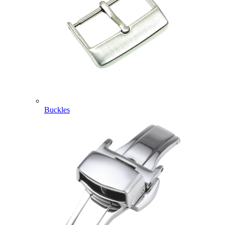
Buckles