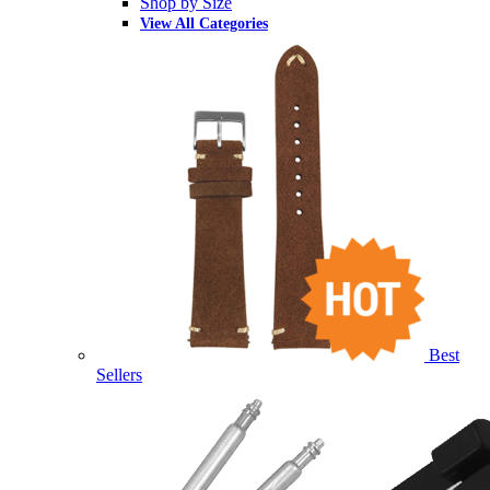
Shop by Size
View All Categories
Best
Sellers