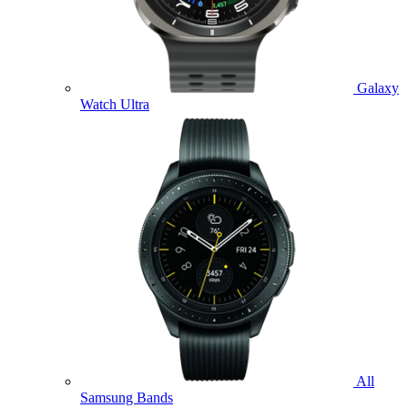
Galaxy
Watch Ultra
All
Samsung Bands